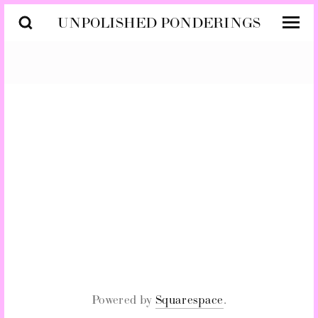
UNPOLISHED PONDERINGS
SUBSCRIBE
SIGN UP
Powered by
Squarespace
.